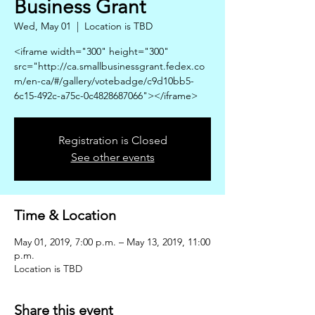
Business Grant
Wed, May 01
  |  
Location is TBD
<iframe width="300" height="300"
src="http://ca.smallbusinessgrant.fedex.co
m/en-ca/#/gallery/votebadge/c9d10bb5-
6c15-492c-a75c-0c4828687066"></iframe>
Registration is Closed
See other events
Time & Location
May 01, 2019, 7:00 p.m. – May 13, 2019, 11:00
p.m.
Location is TBD
Share this event