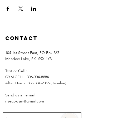
Contact
104 1st Street East, PO Box 367
Meadow Lake, SK S9X 1Y3
Text or Call :
GYM CELL :
306-304-8884
After Hours:
306-304-2066
(Jenalee)
Send us an email:
riseupgym@gmail.com