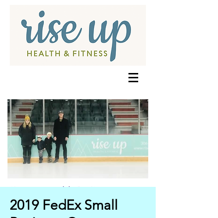
2019 FedEx Small