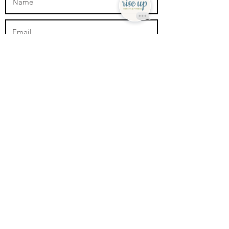
Submit